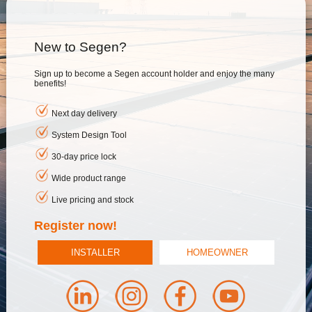
New to Segen?
Sign up to become a Segen account holder and enjoy the many
benefits!
Next day delivery
System Design Tool
30-day price lock
Wide product range
Live pricing and stock
Register now!
INSTALLER
HOMEOWNER