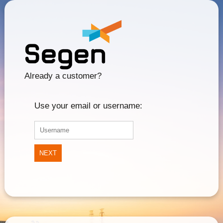
Already a customer?
Use your email or username:
NEXT