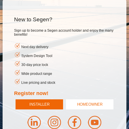
New to Segen?
Sign up to become a Segen account holder and enjoy the many
benefits!
Next day delivery
System Design Tool
30-day price lock
Wide product range
Live pricing and stock
Register now!
INSTALLER
HOMEOWNER