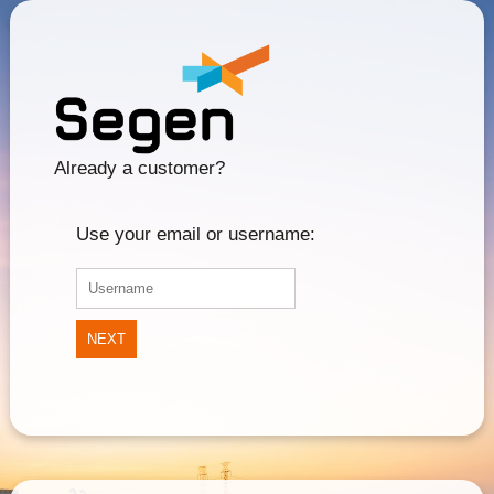
Already a customer?
Use your email or username:
NEXT