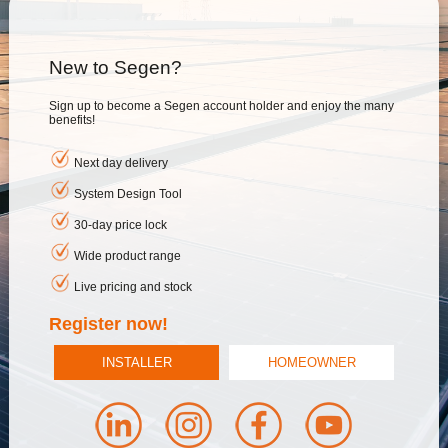
New to Segen?
Sign up to become a Segen account holder and enjoy the many
benefits!
Next day delivery
System Design Tool
30-day price lock
Wide product range
Live pricing and stock
Register now!
INSTALLER
HOMEOWNER