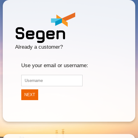
Already a customer?
Use your email or username:
NEXT